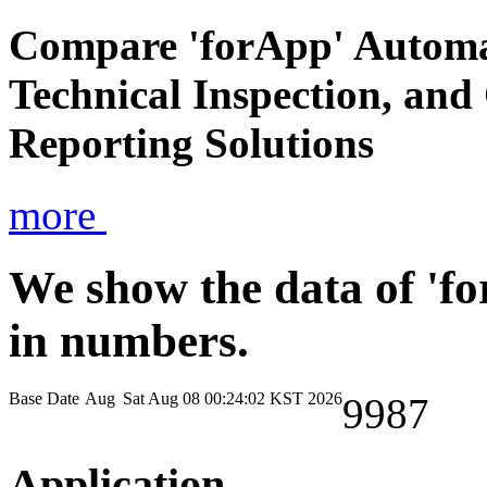
Compare 'forApp' Automa
Technical Inspection, an
Reporting Solutions
more
We show the data of 'f
in numbers.
Base Date
Aug
Sat Aug 08 00:24:02 KST 2026
9987
Application