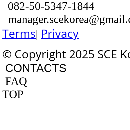
082-50-5347-1844
manager.scekorea@gmail
Terms
Privacy
|
© Copyright 2025 SCE Kor
CONTACTS
FAQ
TOP