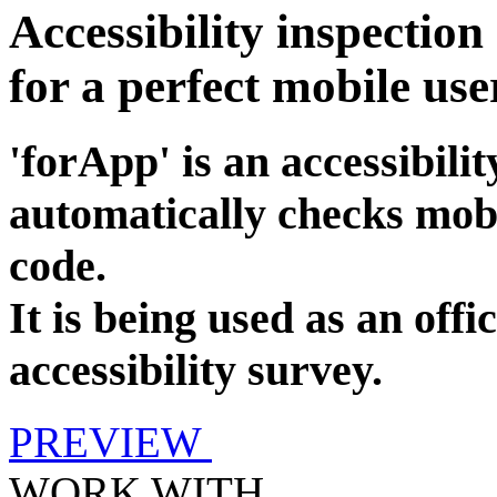
Accessibility inspection
for a perfect mobile use
'forApp' is an accessibilit
automatically checks mobi
code.
It is being used as an offi
accessibility survey.
PREVIEW
WORK WITH