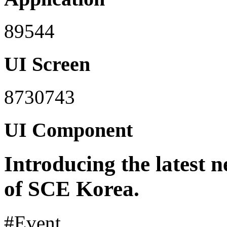
89544
UI Screen
8730743
UI Component
Introducing the latest 
of SCE Korea.
#Event