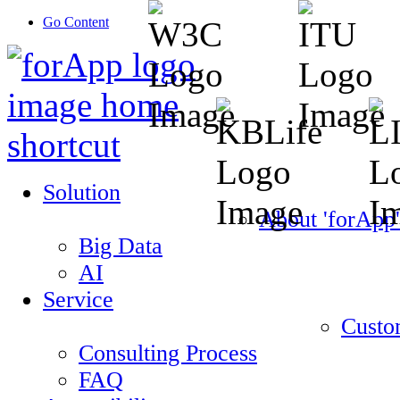
Go Content
Solution
About 'forApp'
Big Data
AI
Service
Custo
Consulting Process
FAQ