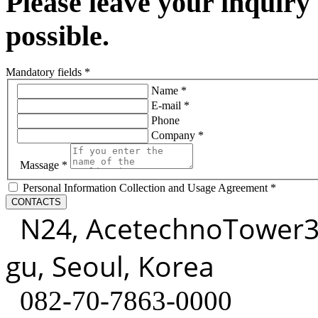
Please leave your inquiry
possible.
Mandatory fields *
Name *
E-mail *
Phone
Company *
Massage *
Personal Information Collection and Usage Agreement *
CONTACTS
N24, AcetechnoTower3, 3
gu, Seoul, Korea
082-70-7863-0000