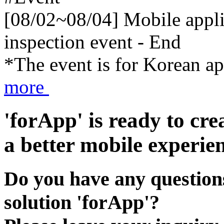
[08/02~08/04] Mobile applic
inspection event - End
*The event is for Korean a
more
'forApp' is ready to cre
a better mobile experien
Do you have any questions
solution 'forApp'?