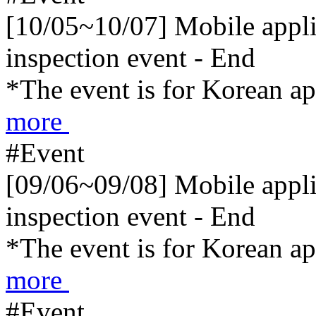
[10/05~10/07] Mobile applic
inspection event - End
*The event is for Korean a
more
#Event
[09/06~09/08] Mobile applic
inspection event - End
*The event is for Korean a
more
#Event