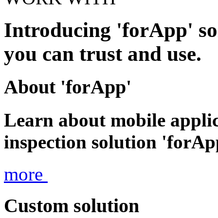
Introducing 'forApp' so
you can trust and use.
About 'forApp'
Learn about mobile appli
inspection solution 'forAp
more
Custom solution