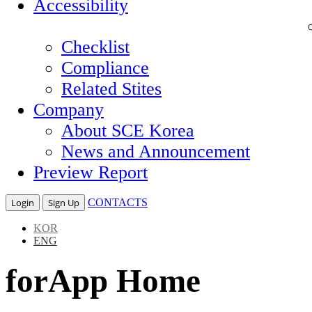
Accessibility
Checklist
Compliance
Related Stites
Company
About SCE Korea
News and Announcement
Preview Report
Login
Sign Up
CONTACTS
KOR
ENG
forApp Home